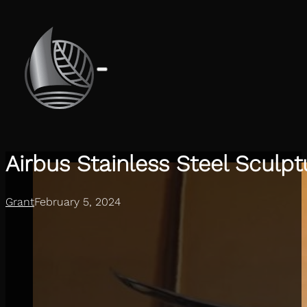
Airbus Stainless Steel Sculpt
Grant
February 5, 2024