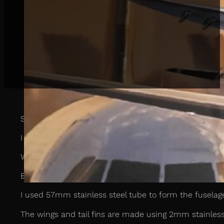
Some months ago I was approached by a client who a
I agreed and was presented with a model of the Airbus 
When you look at an aeroplane, you see a tube for the 
But when you really look closely, the complexity of t
I used 57mm stainless steel tube to form the fuselage
The wings and tail fins are made using 2mm stainless 