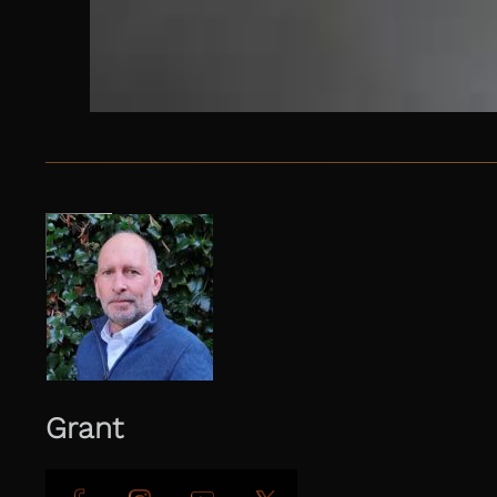
Grant