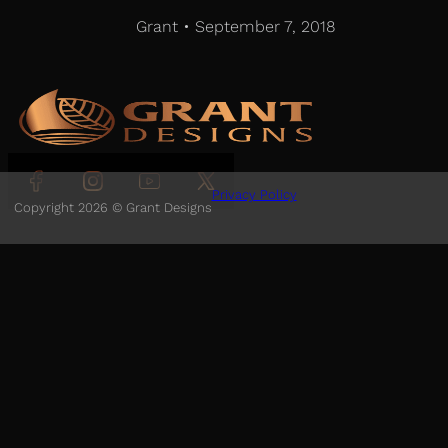
Grant • September 7, 2018
Follow us on Facebook
Follow us on Instagram
Follow us on YouTube
Follow us on X
Privacy Policy
Copyright 2026 © Grant Designs