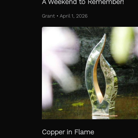
A Weekend to Remember!
Grant • April 1, 2026
Copper in Flame