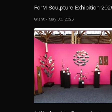
ForM Sculpture Exhibition 202
Grant • May 30, 2026