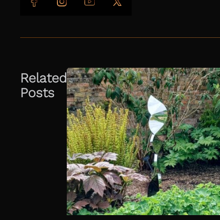
Follow us on Facebook
Follow us on Instagram
Follow us on YouTube
Follow us on X
Related
Posts