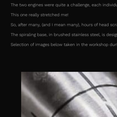
The two engines were quite a challenge, each individ
This one really stretched me!
So, after many, (and I mean many), hours of head scra
The spiraling base, in brushed stainless steel, is desi
Selection of images below taken in the workshop duri