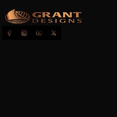
Follow us on Facebook
Follow us on Instagram
Follow us on YouTube
Follow us on X