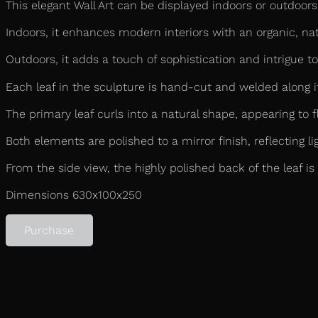
This elegant Wall Art can be displayed indoors or outdoors,
Indoors, it enhances modern interiors with an organic, natu
Outdoors, it adds a touch of sophistication and intrigue to
Each leaf in the sculpture is hand-cut and welded along its
The primary leaf curls into a natural shape, appearing to f
Both elements are polished to a mirror finish, reflecting l
From the side view, the highly polished back of the leaf is
Dimensions 630x100x250
Purchase