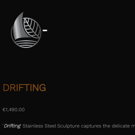
DRIFTING
€
1,490.00
‘
Drifting
‘ Stainless Steel Sculpture captures the delicate m