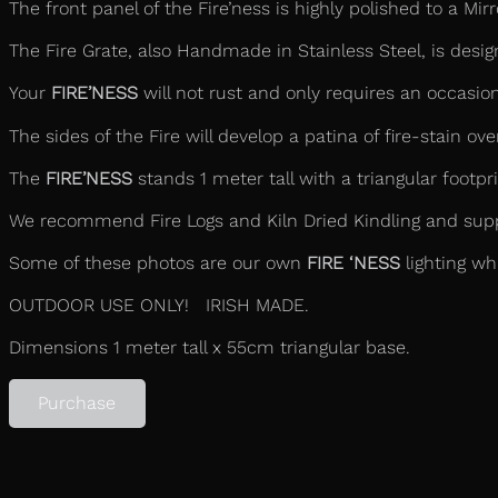
The front panel of the Fire’ness is highly polished to a Mi
The Fire Grate, also Handmade in Stainless Steel, is design
Your
FIRE’NESS
will not rust and only requires an occasiona
The sides of the Fire will develop a patina of fire-stain ove
The
FIRE’NESS
stands 1 meter tall with a triangular footp
We recommend Fire Logs and Kiln Dried Kindling and supply
Some of these photos are our own
FIRE ‘NESS
lighting wh
OUTDOOR USE ONLY! IRISH MADE.
Dimensions 1 meter tall x 55cm triangular base.
Purchase