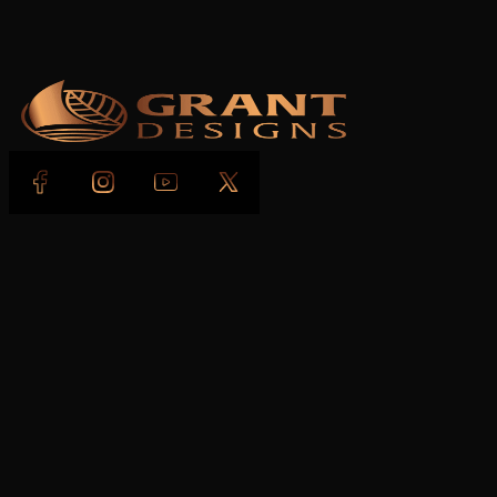
Follow us on Facebook
Follow us on Instagram
Follow us on YouTube
Follow us on X