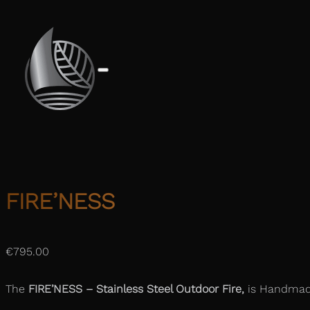
FIRE’NESS
€
795.00
The
FIRE’NESS –
Stainless Steel Outdoor Fire,
is Handmade 