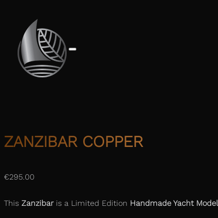
ZANZIBAR COPPER
€
295.00
This
Zanzibar
is a Limited Edition
Handmade Yacht Model