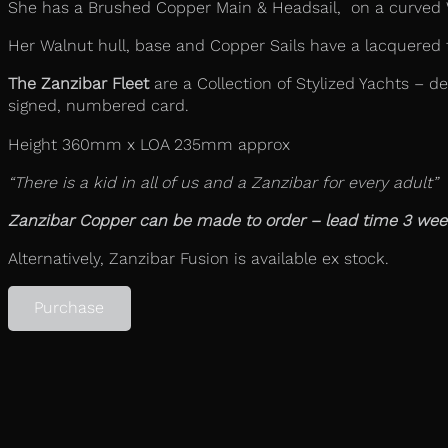
She has a Brushed Copper Main & Headsail, on a curved Wa
Her Walnut hull, base and Copper Sails have a lacquered f
The Zanzibar Fleet
are a Collection of Stylized Yachts – de
signed, numbered card.
Height 360mm x LOA 235mm approx
“There is a kid in all of us and a Zanzibar for every adult”
Zanzibar Copper can be made to order – lead time 3 wee
Alternatively, Zanzibar Fusion is available ex stock.
Purchase