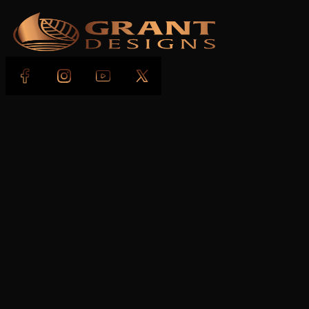
Follow us on Facebook
Follow us on Instagram
Follow us on YouTube
Follow us on X