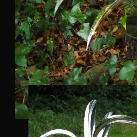
Oasis
features multiple blade-like leaves that
providing a unique and visually engaging focal
The sculpture’s design is intended to be both
movement when reflecting its surroundings.
Designed in Marine Grade Stainless Steel, eac
The top sections of each blade has been polishe
surroundings.
In contrast, the underside of the blades has a 