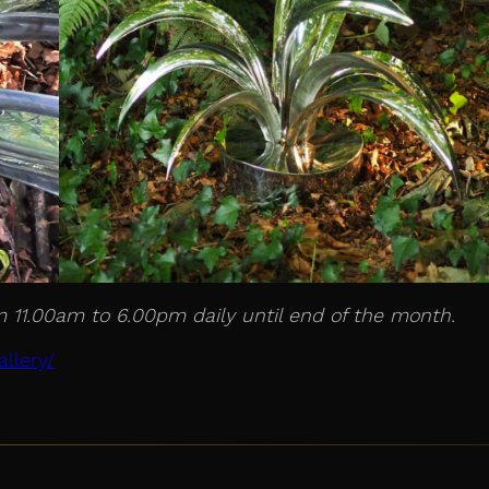
m 11.00am to 6.00pm daily until end of the month.
llery/