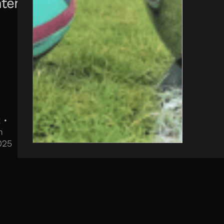
temporary
 •
h
025