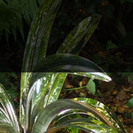
l Sculpture,
at Grennan Mill, Thomastown in associa
ny Arts Festivals running during August.
e and organic shapes of ornamental grasses and lil