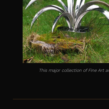
This major collection of Fine Art