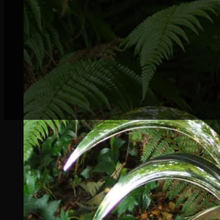
Delighted to be exhibiting
Oasis
Stainless Stee
again this year.
This exhibition coincides with the Three Kilken
My inspiration for
Oasis
came from the intricat