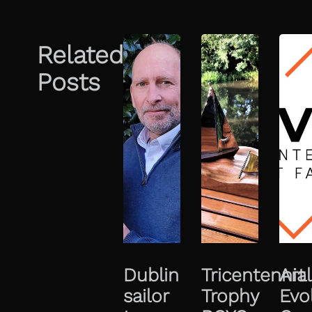
Related
Posts
Dublin
Tricentennial
Art
sailor
Trophy
Evo