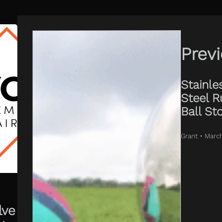
Prev
Stainle
Steel R
Ball St
Grant • Marc
lve