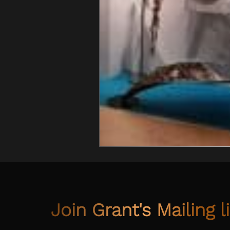
Join Grant's Mailing li