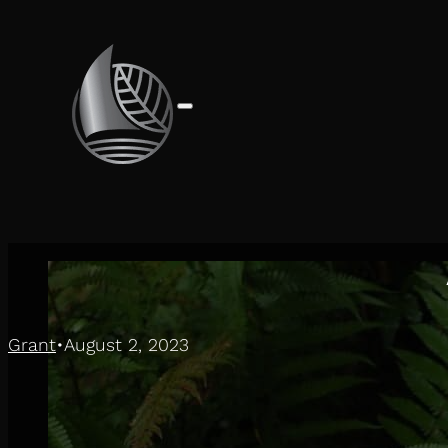
Grant
August 2, 2023