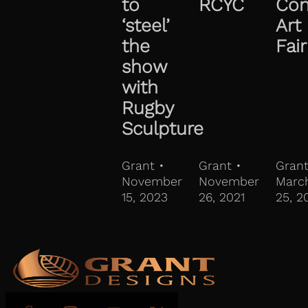
to
RCYC
Con
‘steel’
Art
the
Fair
show
with
Rugby
Sculpture
Grant •
Grant •
Grant
November
November
Marc
15, 2023
26, 2021
25, 2