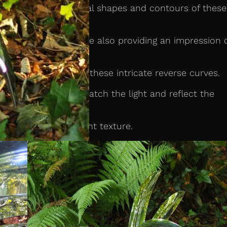
hat mirrors the natural shapes and contours of these
lexity of nature while also providing an impression 
ld-formed to create these intricate reverse curves.
ve surface that will catch the light and reflect the
ce a subtle and elegant texture.