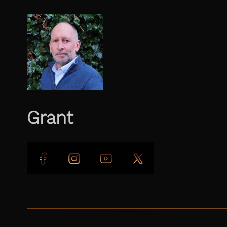
Grant
Follow us on Facebook
Follow us on Instagram
Follow us on YouTube
Follow us on X