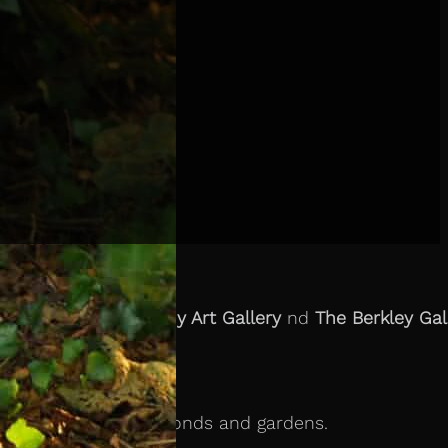
tion with
The Kilkenny Art Gallery
nd
The Berkley Gal
ies seen growing in ponds and gardens.