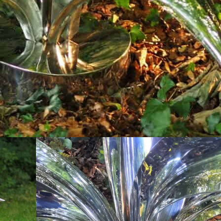
 rise from a base, each displaying a complex curve t
 point in a garden or pond.
 dynamic and organic, reflecting the beauty and comp
h blade is made in two separate sections that are co
d to a mirror finish, creating a striking and reflecti
sateen finish, with etched vein detail, giving the pie