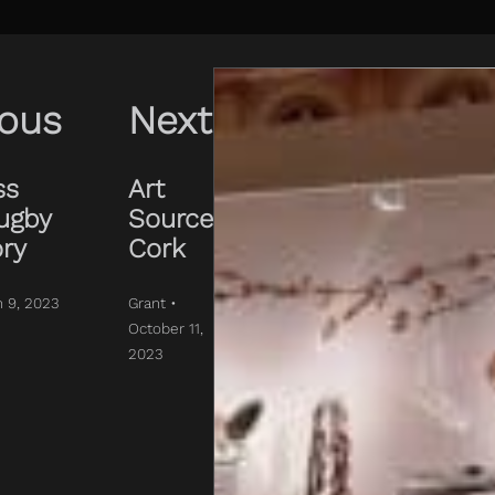
ious
Next
ss
Art
ugby
Source
ory
Cork
h 9, 2023
Grant •
October 11,
2023