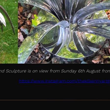
 and Sculpture is on view from Sunday 6th August fro
https://www.instagram.com/thekilkennyartga