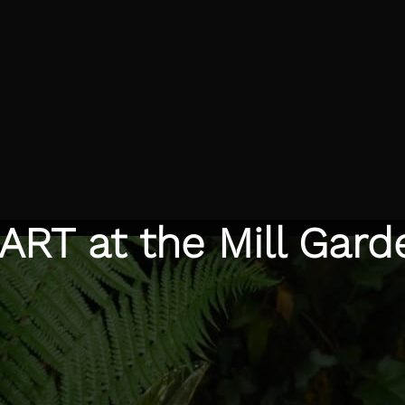
ART at the Mill Gard