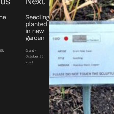
ous
Next
The
Seedling
planted
in new
garden
28,
Grant •
October 25,
2021