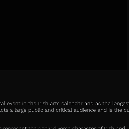
tal event in the Irish arts calendar and as the longes
cts a large public and critical audience and is the cu
t represent the richly diverse character of Irish and