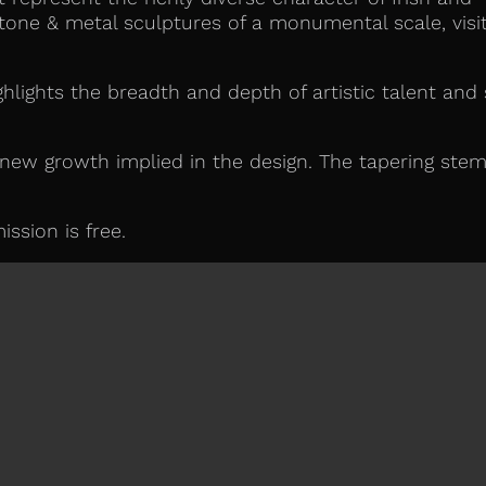
tone & metal sculptures of a monumental scale, visi
hlights the breadth and depth of artistic talent and s
 new growth implied in the design. The tapering stem
ssion is free.