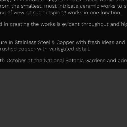
rom the smallest, most intricate ceramic works to s
ce of viewing such inspiring works in one location.
ved in creating the works is evident throughout and hig
ure in Stainless Steel & Copper with fresh ideas and
rushed copper with variegated detail.
th October at the National Botanic Gardens and admi