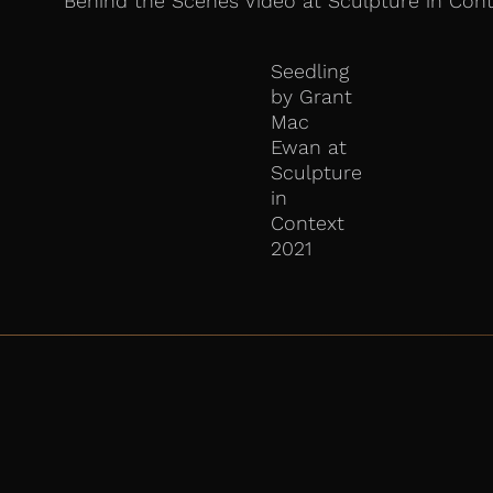
Behind the Scenes Video at Sculpture in Cont
Seedling
by Grant
Mac
Ewan at
Sculpture
in
Context
2021