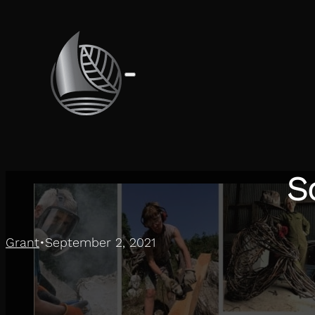
S
Grant
September 2, 2021