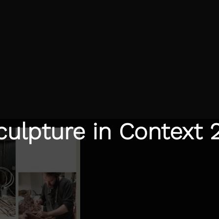
culpture in Context 