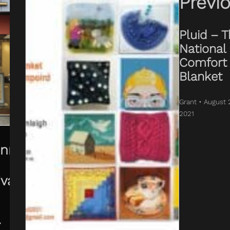
Previ
Pluid – 
National
Comfort
Blanket
Grant • August 
2021
enny
ival
•