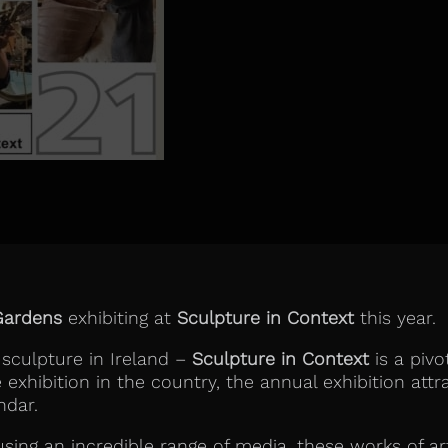
Gardens
exhibiting at
Sculpture in Context
this year.
 sculpture in Ireland –
Sculpture in Context
is a pivo
xhibition in the country, the annual exhibition attra
ndar.
using an incredible range of media, these works of ar