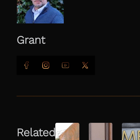
Grant
Follow us on Facebook
Follow us on Instagram
Follow us on YouTube
Follow us on X
Related