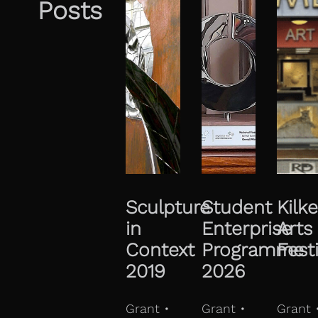
Posts
Sculpture
Student
Kilk
in
Enterprise
Arts
Context
Programme
Fest
2019
2026
Grant •
Grant •
Grant 