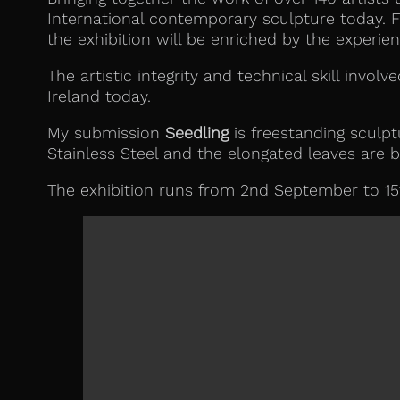
International contemporary sculpture today. F
the exhibition will be enriched by the experien
The artistic integrity and technical skill invol
Ireland today.
My submission
Seedling
is freestanding sculpt
Stainless Steel and the elongated leaves are b
The exhibition runs from 2nd September to 15