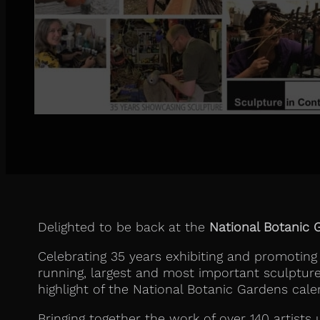
Delighted to be back at the
National Botanic 
Celebrating 35 years exhibiting and promoting
running, largest and most important sculpture e
highlight of the National Botanic Gardens cale
Bringing together the work of over 140 artists 