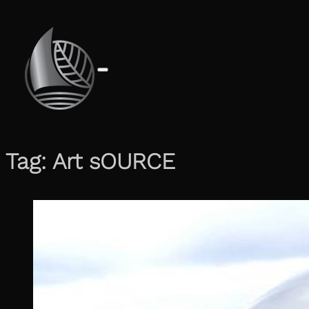
Tag:
Art sOURCE