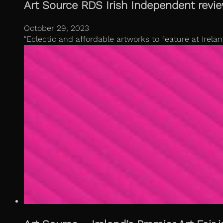
Art Source RDS Irish Independent revi
October 29, 2023
"Eclectic and affordable artworks to feature at Irela