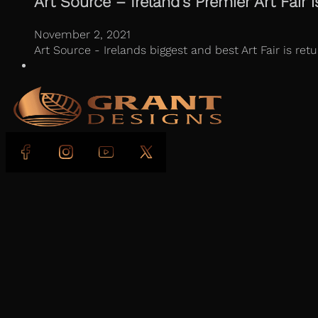
Art Source – Ireland’s Premier Art Fair i
November 2, 2021
Art Source - Irelands biggest and best Art Fair is r
Follow us on Facebook
Follow us on Instagram
Follow us on YouTube
Follow us on X